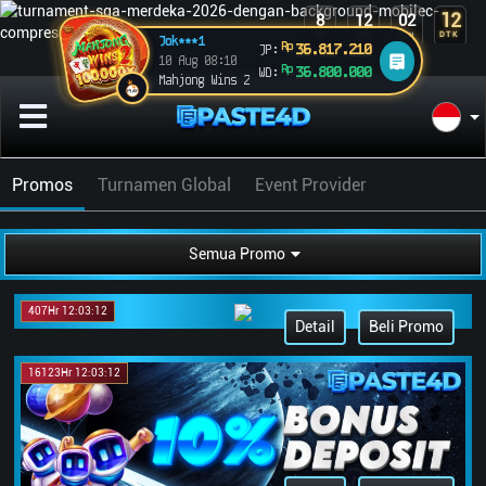
12
8
12
02
DTK
HR
JAM
MEN
Jok***1
Rp
36.817.210
JP:
10 Aug 08:10
Rp
36.800.000
WD:
Mahjong Wins 2
Promos
Turnamen Global
Event Provider
Semua Promo
407Hr 12:03:12
Detail
Beli Promo
16123Hr 12:03:12