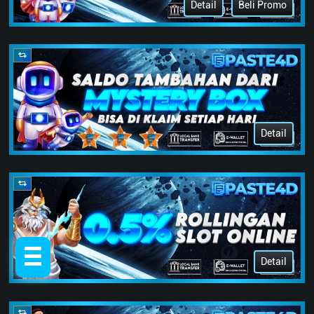
Detail
Beli Promo
Detail
Detail