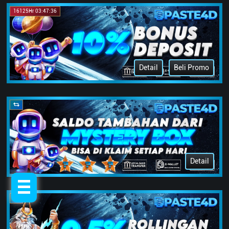
16125Hr 03:47:36
Detail
Beli Promo
Detail